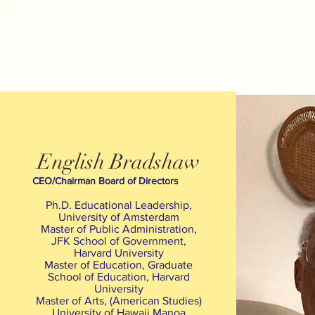
English Bradshaw
CEO/Chairman Board of Directors
Ph.D. Educational Leadership,
University of Amsterdam
Master of Public Administration,
JFK School of Government,
Harvard University
Master of Education, Graduate
School of Education, Harvard
University
Master of Arts, (American Studies)
University of Hawaii Manoa