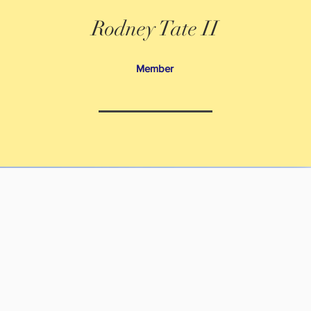
Rodney Tate II
Member