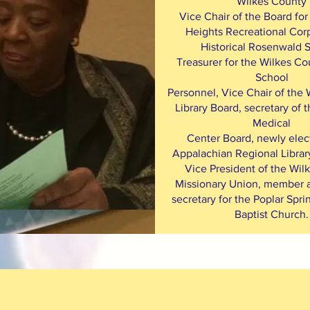
Wilkes County
Vice Chair of the Board for
Heights Recreational Corp
Historical Rosenwald 
Treasurer for the Wilkes Co
School
Personnel, Vice Chair of the
Library Board, secretary of
Medical
Center Board, newly elec
Appalachian Regional Library
Vice President of the Wil
Missionary Union, member a
secretary for the Poplar Spri
Baptist Church.