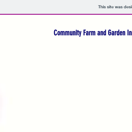
This site was des
Community Farm and Garden In