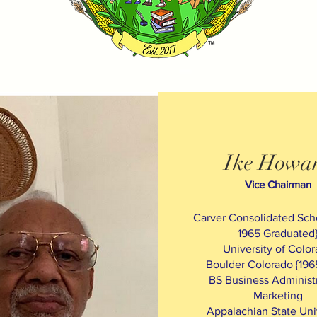
Ike Howa
Vice Chairman
Carver Consolidated Scho
1965 Graduated
University of Colo
Boulder Colorado {196
BS Business Administr
Marketing
Appalachian State Uni