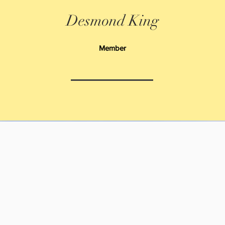
Desmond King
Member