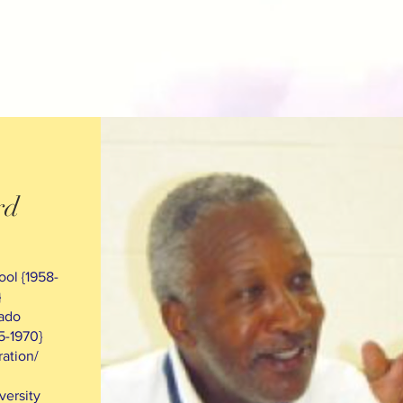
rd
ol {1958-
}
rado
5-1970}
ation/
versity