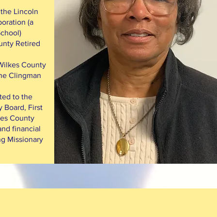
 the Lincoln
oration (a
School)
unty Retired
 Wilkes County
 the Clingman
ted to the
 Board, First
kes County
nd financial
ng Missionary