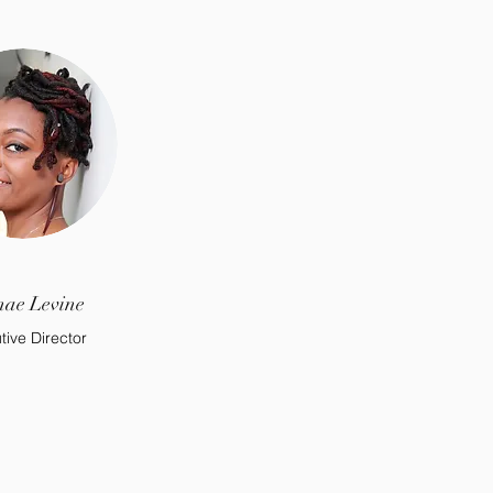
ae Levine
tive Director