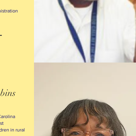
istration
bins
arolina
st
dren in rural