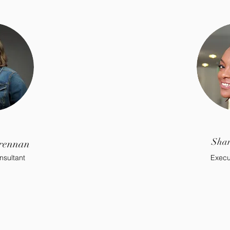
Shan
rennan
nsultant
Execu