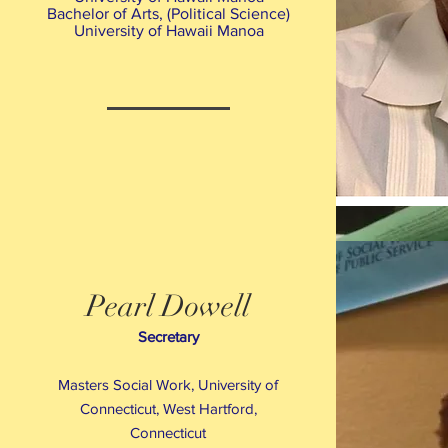
Bachelor of Arts, (Political Science)
University of Hawaii Manoa
Pearl Dowell
Secretary
Masters Social Work, University of
Connecticut, West Hartford,
Connecticut