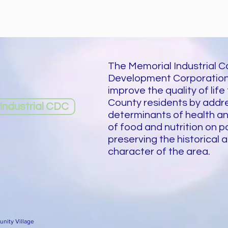
The Memorial Industrial 
Development Corporation
improve the quality of life
County residents by addre
ndustrial CDC
determinants of health a
of food and nutrition on p
preserving the historical a
character of the area.
nity Village