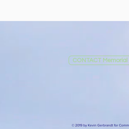
CONTACT Memorial I
© 2019 by Kevin Gerbrandt for Commu