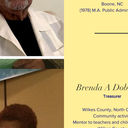
Boone, NC
{1978} M.A. Public Admin
Brenda A Dob
Treasurer
Wilkes County, North C
Community activi
M
entor to teachers and chil