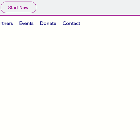
Start Now
rtners
Events
Donate
Contact