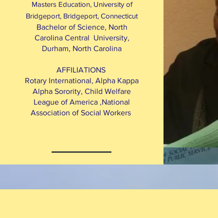
Masters Education, University of
Bridgeport, Bridgeport, Connecticut
Bachelor of Science, North
Carolina Central University,
Durham, North Carolina
AFFILIATIONS
Rotary International, Alpha Kappa
Alpha Sorority, Child Welfare
League of America ,National
Association of Social Workers