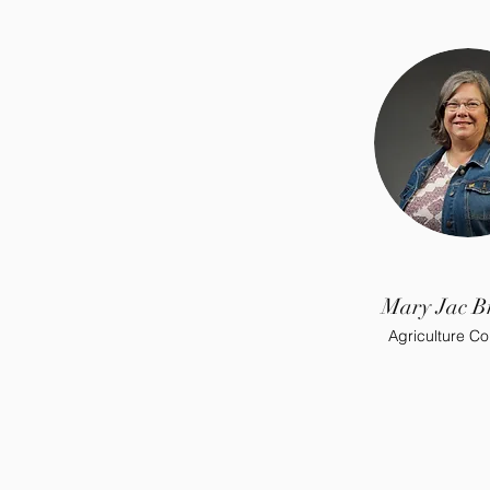
Mary Jac B
Agriculture Co