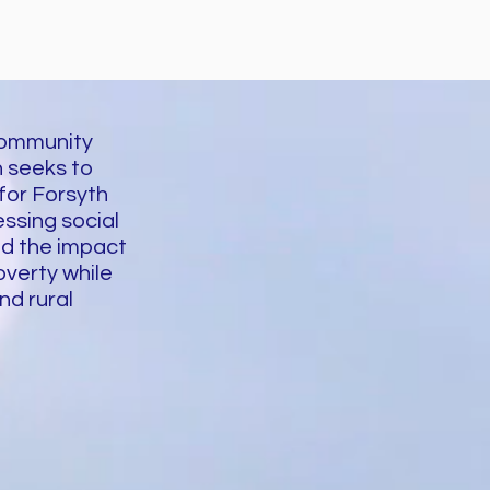
Community
 seeks to
 for Forsyth
ssing social
nd the impact
overty while
nd rural