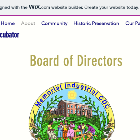
igned with the
.com
website builder. Create your website today.
Home
About
Community
Historic Preservation
Our Pa
cubator
Board of Directors