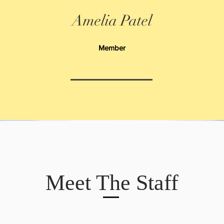
Amelia Patel
Member
Meet The Staff